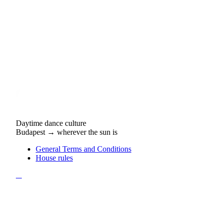
Daytime dance culture
Budapest → wherever the sun is
General Terms and Conditions
House rules