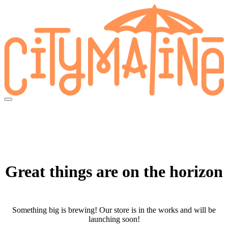
Skip
to
content
Great things are on the horizon
Something big is brewing! Our store is in the works and will be
launching soon!