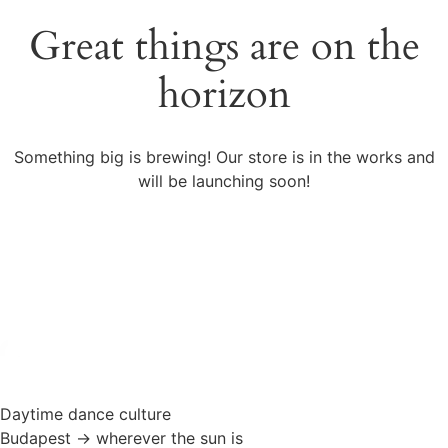
Great things are on the
horizon
Something big is brewing! Our store is in the works and
will be launching soon!
Daytime dance culture
Budapest → wherever the sun is