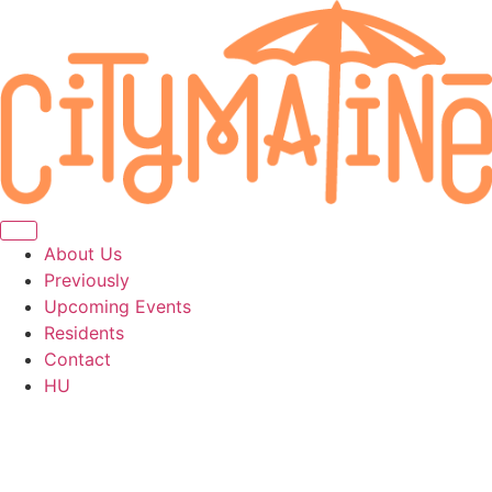
About Us
Previously
Upcoming Events
Residents
Contact
HU