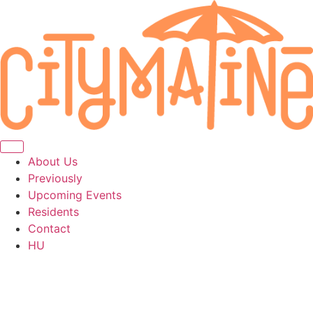
About Us
Previously
Upcoming Events
Residents
Contact
HU