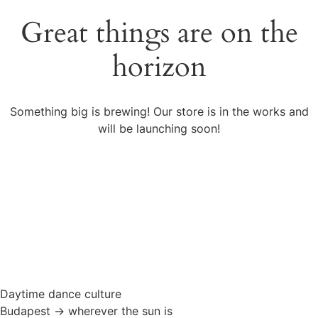
Great things are on the
horizon
Something big is brewing! Our store is in the works and
will be launching soon!
Daytime dance culture
Budapest → wherever the sun is